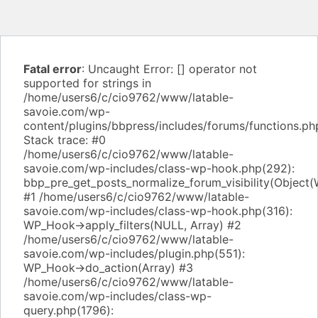
Fatal error
: Uncaught Error: [] operator not
supported for strings in
/home/users6/c/cio9762/www/latable-
savoie.com/wp-
content/plugins/bbpress/includes/forums/functions.ph
Stack trace: #0
/home/users6/c/cio9762/www/latable-
savoie.com/wp-includes/class-wp-hook.php(292):
bbp_pre_get_posts_normalize_forum_visibility(Object
#1 /home/users6/c/cio9762/www/latable-
savoie.com/wp-includes/class-wp-hook.php(316):
WP_Hook->apply_filters(NULL, Array) #2
/home/users6/c/cio9762/www/latable-
savoie.com/wp-includes/plugin.php(551):
WP_Hook->do_action(Array) #3
/home/users6/c/cio9762/www/latable-
savoie.com/wp-includes/class-wp-
query.php(1796):