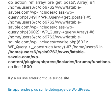
do_action_ref_array('pre_get_posts', Array) #4
/home/users6/c/cio9762/www/latable-
savoie.com/wp-includes/class-wp-
query.php(3491): WP_Query->get_posts() #5
/home/users6/c/cio9762/www/latable-
savoie.com/wp-includes/class-wp-
query.php(3602): WP_Query->query(Array) #6
/home/users6/c/cio9762/www/latable-
savoie.com/wp-includes/rewrite.php(632):
WP_Query->__construct(Array) #7 /home/users6 in
/home/users6/c/cio9762/www/latable-
savoie.com/wp-
content/plugins/bbpress/includes/forums/functions
on line
1800
Il y a eu une erreur critique sur ce site.
En apprendre plus sur le débogage de WordPress.